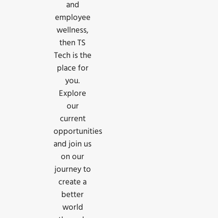
and
employee
wellness,
then TS
Tech is the
place for
you.
Explore
our
current
opportunities
and join us
on our
journey to
create a
better
world