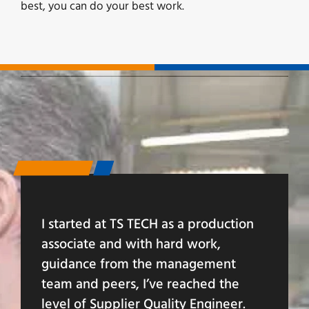
best, you can do your best work.
I started at TS TECH as a production
associate and with hard work,
guidance from the management
team and peers, I’ve reached the
level of Supplier Quality Engineer.