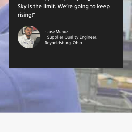
Sky is the limit. We’re going to keep
rising!”
- Jose Munoz
Supplier Quality Engineer,
Reynoldsburg, Ohio