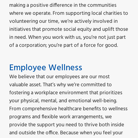
making a positive difference in the communities
where we operate. From supporting local charities to
volunteering our time, we’re actively involved in
initiatives that promote social equity and uplift those
in need. When you work with us, you’re not just part
of a corporation; you’re part of a force for good.
Employee Wellness
We believe that our employees are our most
valuable asset. That’s why we’re committed to
fostering a workplace environment that prioritizes
your physical, mental, and emotional well-being.
From comprehensive healthcare benefits to wellness
programs and flexible work arrangements, we
provide the support you need to thrive both inside
and outside the office. Because when you feel your