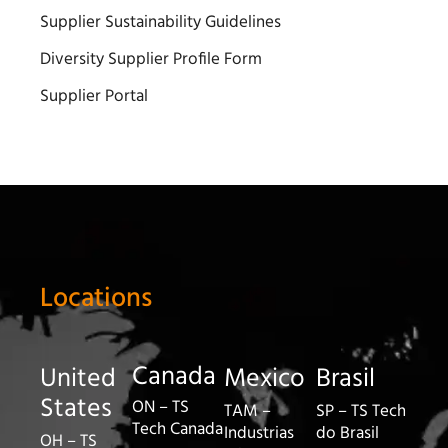
Supplier Sustainability Guidelines
Diversity Supplier Profile Form
Supplier Portal
Locations
Canada
United
Mexico
Brasil
States
ON – TS
TAM –
SP – TS Tech
Tech Canada
Industrias
do Brasil
OH – TS