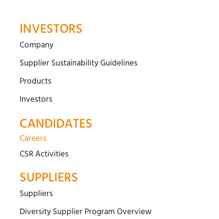
INVESTORS
Company
Supplier Sustainability Guidelines
Products
Investors
CANDIDATES
Careers
CSR Activities
SUPPLIERS
Suppliers
Diversity Supplier Program Overview