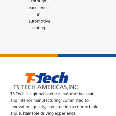
through
excellence
in
automotive
seating.
TS Tech is a global leader in automotive seat
and interior manufacturing, committed to
innovation, quality, and creating a comfortable
and sustainable driving experience.