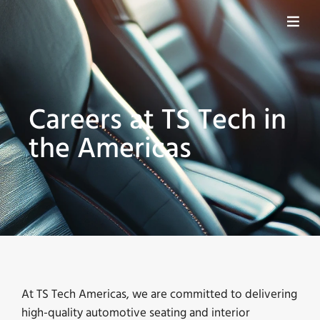
Careers at TS Tech in
the Americas
At TS Tech Americas, we are committed to delivering
high-quality automotive seating and interior