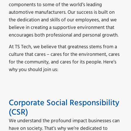
components to some of the world’s leading
automotive manufacturers. Our success is built on
the dedication and skills of our employees, and we
believe in creating a supportive environment that
encourages both professional and personal growth.
At TS Tech, we believe that greatness stems from a
culture that cares – cares for the environment, cares
for the community, and cares for its people. Here’s
why you should join us:
Corporate Social Responsibility
(CSR)
We understand the profound impact businesses can
have on society. That’s why we’re dedicated to