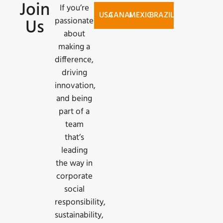
Join
If you’re
USA
CANADA
MEXICO
BRAZIL
passionate
Us
SEARCH
about
JOBS AT
making a
TS TECH
difference,
driving
AMERICAS
innovation,
INC.
and being
part of a
team
that’s
leading
the way in
corporate
social
responsibility,
sustainability,