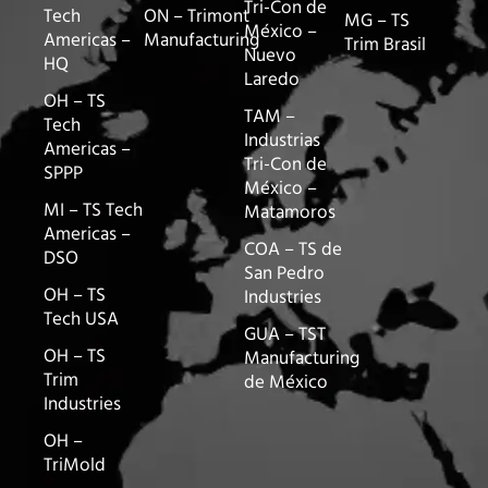
Tri-Con de
Tech
ON – Trimont
MG – TS
México –
Americas –
Manufacturing
Trim Brasil
Nuevo
HQ
Laredo
OH – TS
TAM –
Tech
Industrias
Americas –
Tri-Con de
SPPP
México –
MI – TS Tech
Matamoros
Americas –
COA – TS de
DSO
San Pedro
OH – TS
Industries
Tech USA
GUA – TST
OH – TS
Manufacturing
Trim
de México
Industries
OH –
TriMold