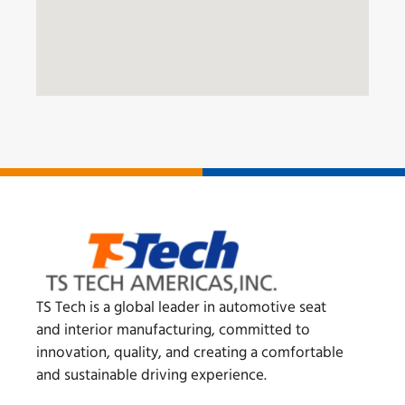
TS Tech is a global leader in automotive seat
and interior manufacturing, committed to
innovation, quality, and creating a comfortable
and sustainable driving experience.