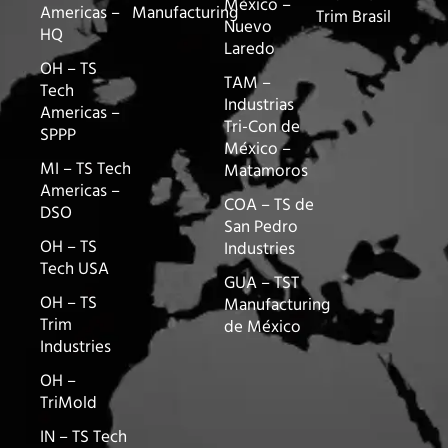
México –
Americas –
Manufacturing
Trim Brasil
Nuevo
HQ
Laredo
OH – TS
TAM –
Tech
Industrias
Americas –
Tri-Con de
SPPP
México –
MI – TS Tech
Matamoros
Americas –
COA – TS de
DSO
San Pedro
OH – TS
Industries
Tech USA
GUA – TST
OH – TS
Manufacturing
Trim
de México
Industries
OH –
TriMold
IN – TS Tech