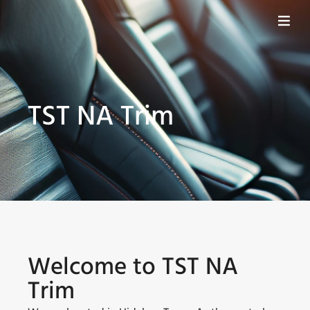
TST NA Trim
Welcome to TST NA
Trim