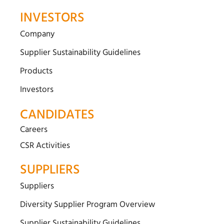
INVESTORS
Company
Supplier Sustainability Guidelines
Products
Investors
CANDIDATES
Careers
CSR Activities
SUPPLIERS
Suppliers
Diversity Supplier Program Overview
Supplier Sustainability Guidelines