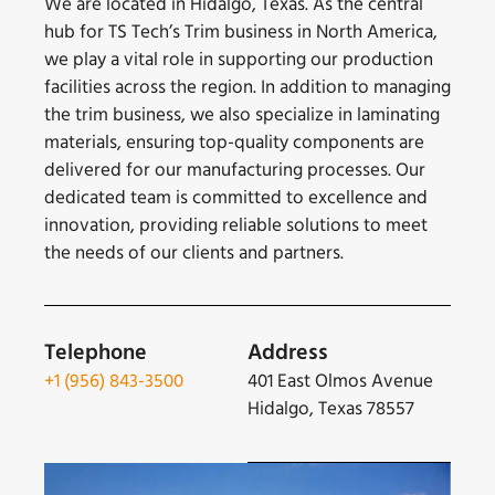
We are located in Hidalgo, Texas. As the central
hub for TS Tech’s Trim business in North America,
we play a vital role in supporting our production
facilities across the region. In addition to managing
the trim business, we also specialize in laminating
materials, ensuring top-quality components are
delivered for our manufacturing processes. Our
dedicated team is committed to excellence and
innovation, providing reliable solutions to meet
the needs of our clients and partners.
Telephone
Address
+1 (956) 843-3500
401 East Olmos Avenue
Hidalgo, Texas 78557