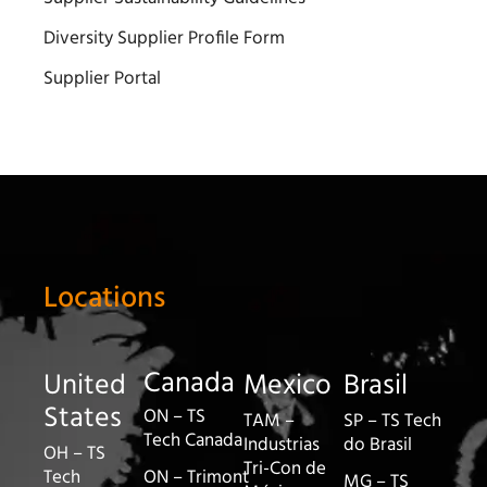
Diversity Supplier Profile Form
Supplier Portal
Locations
Canada
United
Mexico
Brasil
States
ON – TS
TAM –
SP – TS Tech
Tech Canada
Industrias
do Brasil
OH – TS
Tri-Con de
Tech
ON – Trimont
MG – TS