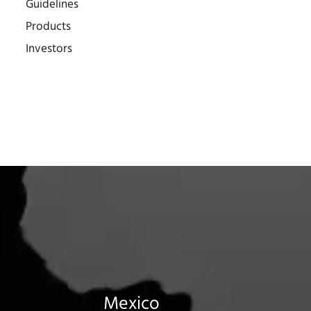
Guidelines
Products
Investors
Mexico