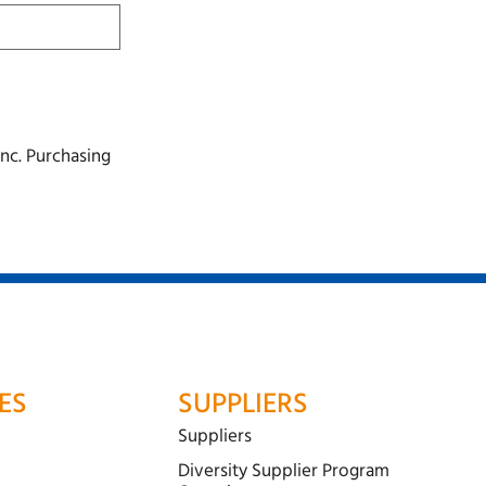
nc. Purchasing
ES
SUPPLIERS
Suppliers
Diversity Supplier Program