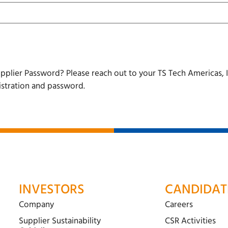
pplier Password? Please reach out to your TS Tech Americas, I
istration and password.
INVESTORS
CANDIDAT
Company
Careers
Supplier Sustainability
CSR Activities