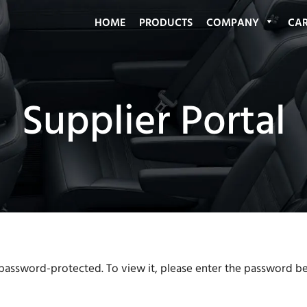
HOME
PRODUCTS
COMPANY
CAR
 password-protected. To view it, please enter the password b