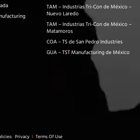
nada
TAM – Industrias Tri-Con de México –
Nuevo Laredo
nufacturing
TAM – Industrias Tri-Con de México –
Matamoros
COA – TS de San Pedro Industries
GUA – TST Manufacturing de México
olicies:
Privacy
I
Terms Of Use