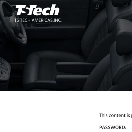
This content is
PASSWORD: