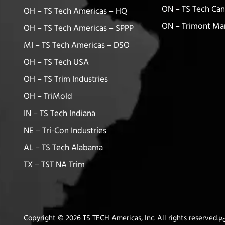
ON – TS Tech Ca
OH – TS Tech Americas – HQ
ON – Trimont Ma
OH – TS Tech Americas – SPPP
MI – TS Tech Americas – DSO
OH – TS Tech USA
OH – TS Trim Industries
OH – TriMold
IN – TS Tech Indiana
NE – Tri-Con Industries
AL – TS Tech Alabama
TX – TST NA Trim
Copyright © 2026 TS TECH Americas, Inc. All rights reserved.
P