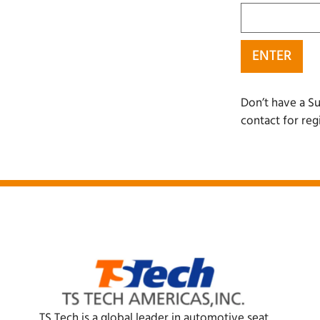
Don’t have a Su
contact for reg
TS Tech is a global leader in automotive seat