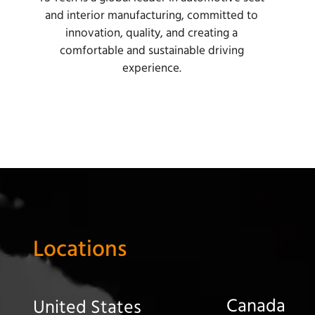
and interior manufacturing, committed to
innovation, quality, and creating a
comfortable and sustainable driving
experience.
Locations
Canada
United States