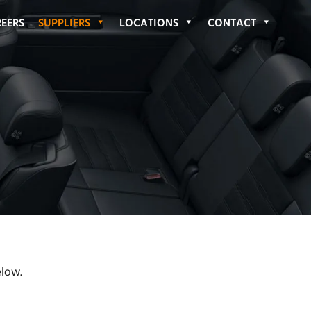
EERS
SUPPLIERS
LOCATIONS
CONTACT
elow.