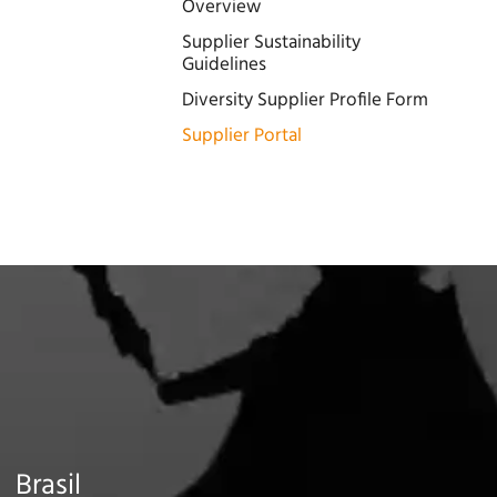
Overview
Supplier Sustainability
Guidelines
Diversity Supplier Profile Form
Supplier Portal
Brasil