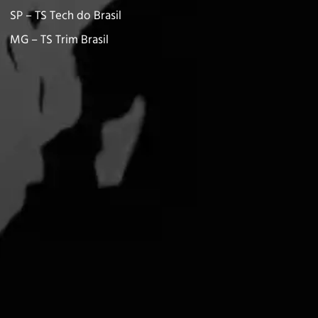
SP – TS Tech do Brasil
MG – TS Trim Brasil